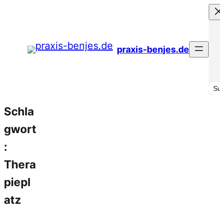
Zum
Inhalt
springen
praxis-benjes.de
Su
S
Schla
gwort
:
Thera
piepl
atz