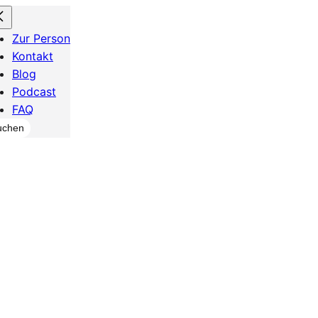
Zur Person
Kontakt
Blog
Podcast
FAQ
chen
uchen